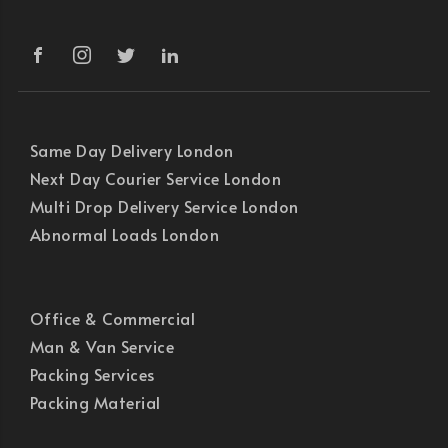
Same Day Delivery London
Next Day Courier Service London
Multi Drop Delivery Service London
Abnormal Loads London
Office & Commercial
Man & Van Service
Packing Services
Packing Material