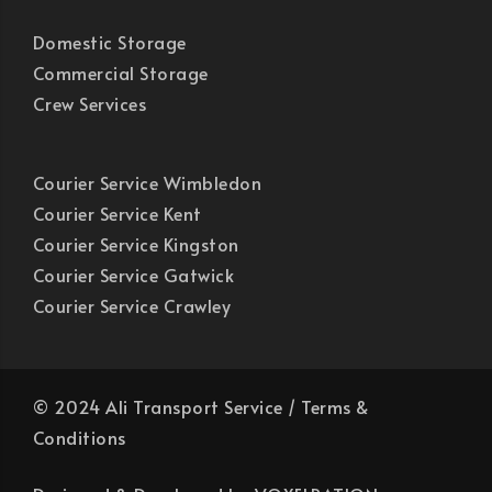
Domestic Storage
Commercial Storage
Crew Services
Courier Service Wimbledon
Courier Service Kent
Courier Service Kingston
Courier Service Gatwick
Courier Service Crawley
© 2024 Ali Transport Service /
Terms &
Conditions