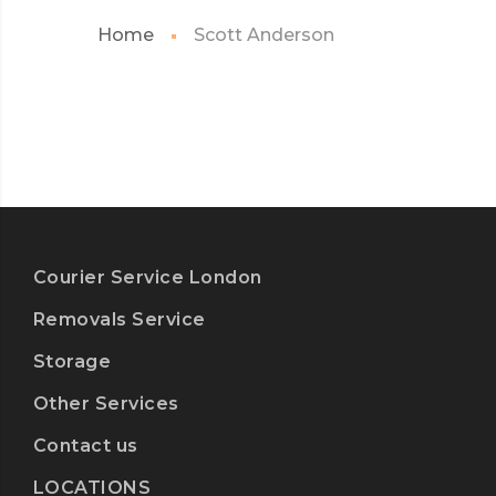
Home
Scott Anderson
Courier Service London
Removals Service
Storage
Other Services
Contact us
LOCATIONS