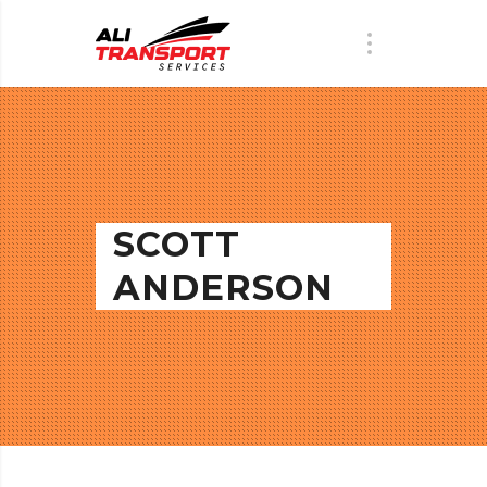
SCOTT
ANDERSON