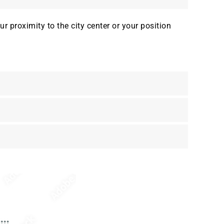
 proximity to the city center or your position