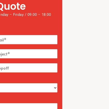
Quote
onday – Friday / 09:00 – 18:00