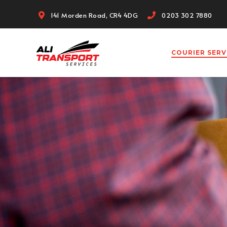
141 Morden Road, CR4 4DG
0203 302 7880
COURIER SER