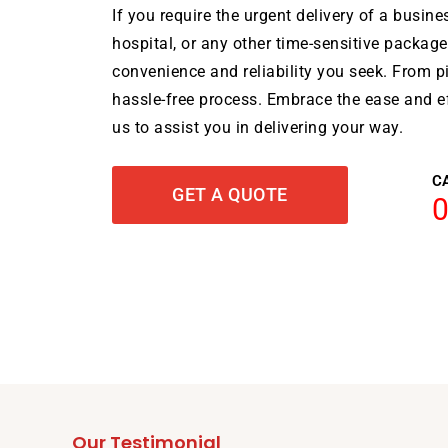
If you require the urgent delivery of a busine
hospital, or any other time-sensitive package
convenience and reliability you seek. From pi
hassle-free process. Embrace the ease and ef
us to assist you in delivering your way.
C
GET A QUOTE
Our Testimonial