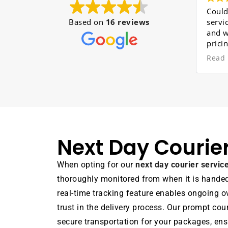
Couldn't be more Hap
Based on
16 reviews
service provided was 
and with high efficien
pricing definitely beat
quotes I had received
Read more
movers were all very
professional, especiall
who single-handedly c
out the majority of t
but never lost his smil
very hard-working ind
and certainly an asset
Next Day Courie
company. The rest we
brilliant. I will be usi
service again very soo
When opting for our
next day courier servi
thoroughly monitored from when it is handed o
real-time tracking feature enables ongoing ov
trust in the delivery process. Our prompt cou
secure transportation for your packages, ensu