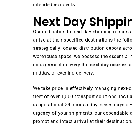
intended recipients.
Next Day Shippi
Our dedication to next day shipping remains
arrive at their specified destinations the f
strategically located distribution depots ac
warehouse space, we possess the essential 
consignment delivery the
next day courier s
midday, or evening delivery.
We take pride in effectively managing next-da
fleet of over 1,000 transport solutions, incl
is operational 24 hours a day, seven days a w
urgency of your shipments, our dependable a
prompt and intact arrival at their destination