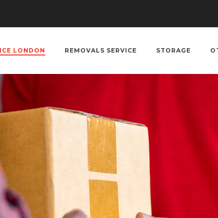
VICE LONDON
REMOVALS SERVICE
STORAGE
O