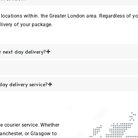
locations within. the Greater London area. Regardless of your
livery of your package.
r next day delivery?
ay delivery service?
e courier service. Whether
anchester, or Glasgow to