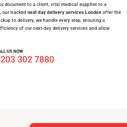
ss document to a client, vital medical supplies to a
, our tracked
next day delivery services London
offer the
ckup to delivery, we handle every step, ensuring a
ficiency of our next-day delivery services and allow
ALL US NOW
0203 302 7880