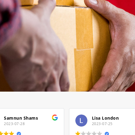
s
Lisa London
2023-07-25