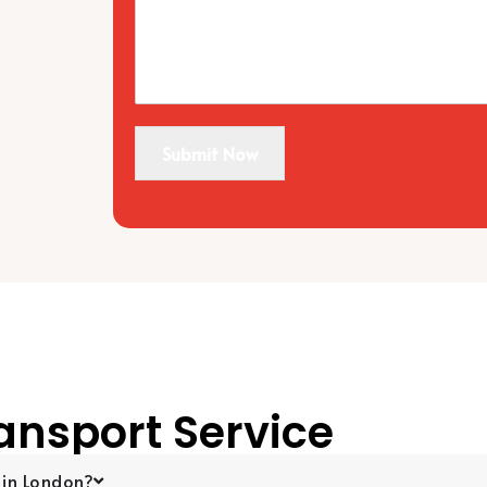
Submit Now
ansport Service
 in London?