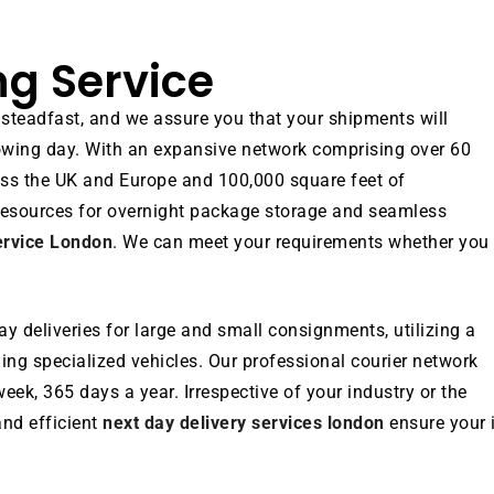
ng Service
 steadfast, and we assure you that your shipments will
ollowing day. With an expansive network comprising over 60
ross the UK and Europe and 100,000 square feet of
resources for overnight package storage and seamless
ervice London
. We can meet your requirements whether you 
y deliveries for large and small consignments, utilizing a
uding specialized vehicles. Our professional courier network
eek, 365 days a year. Irrespective of your industry or the
nd efficient
next day delivery services london
ensure your 
.