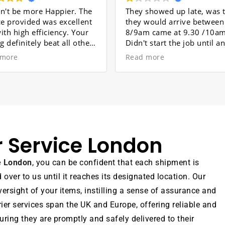
pier. The
They showed up late, was told
PRO
excellent
they would arrive between
EFF
cy. Your
8/9am came at 9.30 /10am.
Mov
 all other
Didn't start the job until an
Dor
. The
hour later. Broke my nans
Read more
Rea
beautiful cabinet , who's sadly
Mov
y Ali,
passed now . Wouldn't
str
arried
recommend these at all
mad
he work
enj
e. He is a
pro
ividual
Tea
 to your
tim
r Service London
re also
and
ng your
The
n.
arr
ce London
, you can be confident that each shipment is
for
ver to us until it reaches its designated location. Our
com
was
ersight of your items, instilling a sense of assurance and
Ove
rier services span the UK and Europe, offering reliable and
exp
ring they are promptly and safely delivered to their