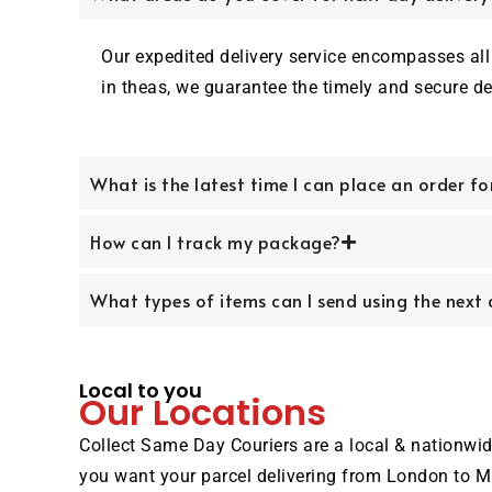
Our expedited delivery service encompasses all 
in theas, we guarantee the timely and secure de
What is the latest time I can place an order fo
How can I track my package?
What types of items can I send using the next d
Local to you
Our Locations
Collect Same Day Couriers are a local & nationwid
you want your parcel delivering from London to M