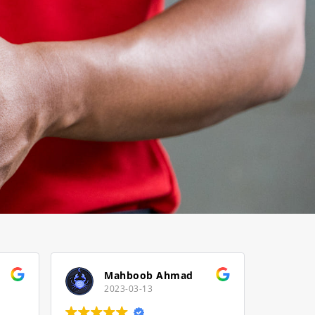
Mahboob Ahmad
2023-03-13
2022-12-23