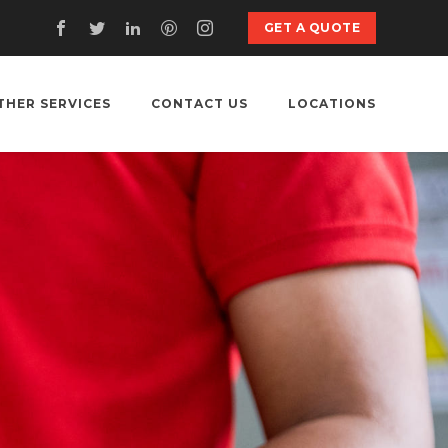
GET A QUOTE
THER SERVICES
CONTACT US
LOCATIONS