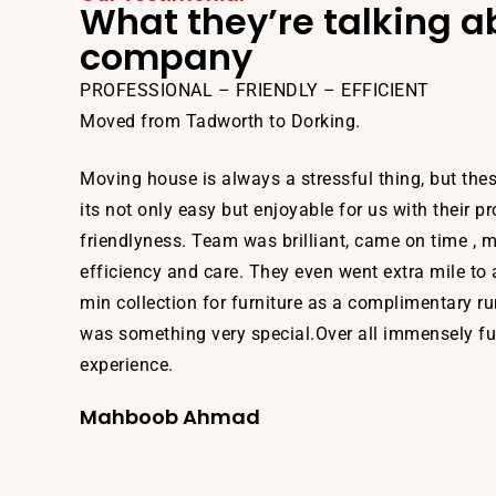
What they’re talking a
company
PROFESSIONAL – FRIENDLY – EFFICIENT
Moved from Tadworth to Dorking.
Moving house is always a stressful thing, but th
its not only easy but enjoyable for us with their p
friendlyness. Team was brilliant, came on time , 
efficiency and care. They even went extra mile to 
min collection for furniture as a complimentary r
was something very special.Over all immensely ful
experience.
Mahboob Ahmad