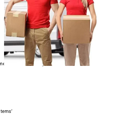
necessitate morning,
items’