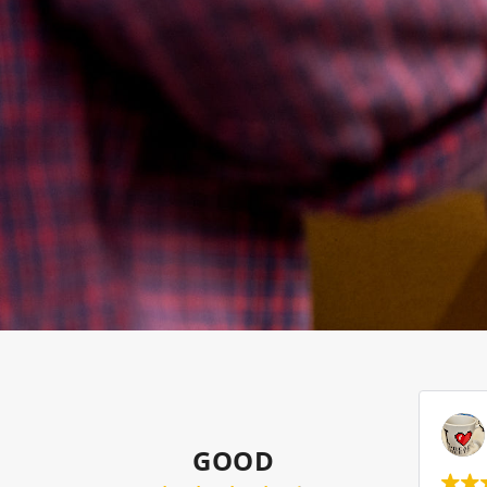
Samnun Sham
2023-07-28
GOOD