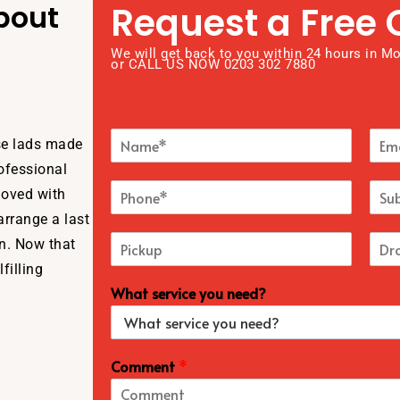
bout
Request a Free 
We will get back to you within 24 hours in M
or CALL US NOW 0203 302 7880
ese lads made
rofessional
moved with
arrange a last
un. Now that
filling
What service you need?
Comment
*