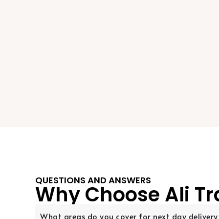
QUESTIONS AND ANSWERS
Why Choose Ali Tr
What areas do you cover for next day delivery