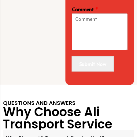
Comment
*
Submit Now
QUESTIONS AND ANSWERS
Why Choose Ali
Transport Service