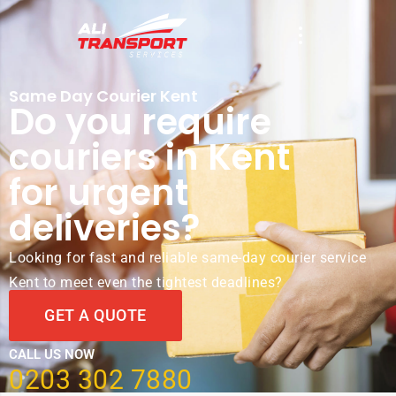
Same Day Courier Kent
Do you require
couriers in Kent
for urgent
deliveries?
Looking for fast and reliable same-day courier service
Kent to meet even the tightest deadlines?
GET A QUOTE
CALL US NOW
0203 302 7880