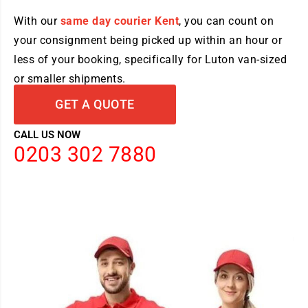
With our
same day courier Kent
, you can count on
your consignment being picked up within an hour or
less of your booking, specifically for Luton van-sized
or smaller shipments.
GET A QUOTE
CALL US NOW
0203 302 7880