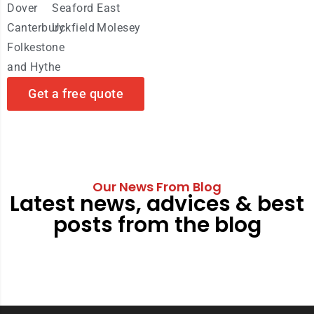
Dover
Seaford
East
Canterbury
Uckfield
Molesey
Folkestone
and Hythe
Get a free quote
Our News From Blog
Latest news, advices & best
posts from the blog