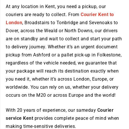
At any location in Kent, you need a pickup, our
couriers are ready to collect. From
Courier Kent to
London
, Broadstairs to Tonbridge and Sevenoaks to
Dover, across the Weald or North Downs, our drivers
are on standby and wait to collect and start your path
to delivery journey. Whether it’s an urgent document
pickup from Ashford or a pallet pick-up in Folkestone,
regardless of the vehicle needed, we guarantee that
your package will reach its destination exactly when
you need it, whether it’s across London, Europe, or
worldwide. You can rely on us, whether your delivery
occurs on the M20 or across Europe and the world!
With 20 years of experience, our sameday
Courier
service Kent
provides complete peace of mind when
making time-sensitive deliveries.