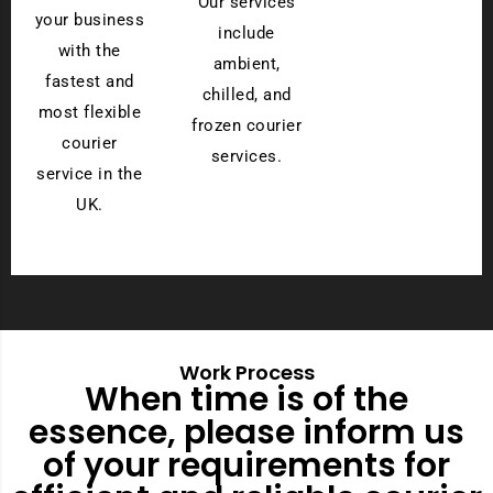
Our services
your business
include
with the
ambient,
fastest and
chilled, and
most flexible
frozen courier
courier
services.
service in the
UK.
Work Process
When time is of the
essence, please inform us
of your requirements for