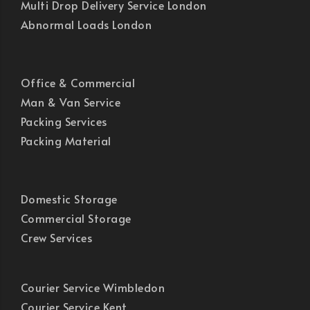
Multi Drop Delivery Service London
Abnormal Loads London
Office & Commercial
Man & Van Service
Packing Services
Packing Material
Domestic Storage
Commercial Storage
Crew Services
Courier Service Wimbledon
Courier Service Kent