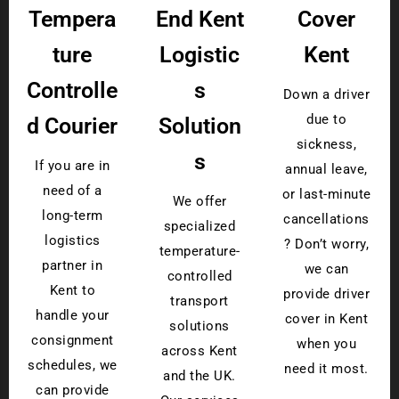
Tempera
End Kent
Cover
ture
Logistic
Kent
Controlle
s
Down a driver
due to
d Courier
Solution
sickness,
s
If you are in
annual leave,
need of a
or last-minute
We offer
long-term
cancellations
specialized
logistics
? Don’t worry,
temperature-
partner in
we can
controlled
Kent to
provide driver
transport
handle your
cover in Kent
solutions
consignment
when you
across Kent
schedules, we
need it most.
and the UK.
can provide