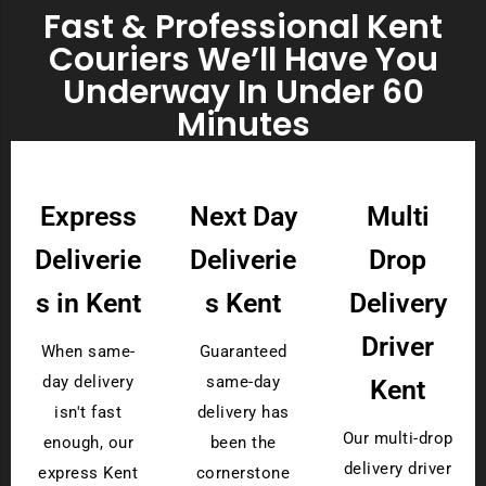
Fast & Professional Kent
Couriers We’ll Have You
Underway In Under 60
Minutes
Express
Next Day
Multi
Deliverie
Deliverie
Drop
s in Kent
s Kent
Delivery
Driver
When same-
Guaranteed
day delivery
same-day
Kent
isn't fast
delivery has
Our multi-drop
enough, our
been the
delivery driver
express Kent
cornerstone