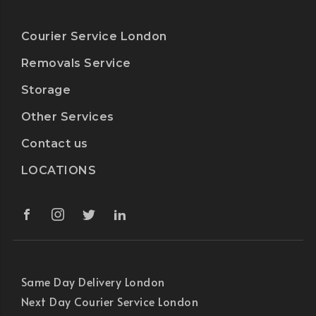
Courier Service London
Removals Service
Storage
Other Services
Contact us
LOCATIONS
Same Day Delivery London
Next Day Courier Service London