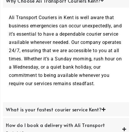
Why Choose Ali Transport Couriers Kent?
Ali Transport Couriers in Kent is well aware that
business emergencies can occur unexpectedly, and
it’s essential to have a dependable courier service
available whenever needed. Our company operates
24/7, ensuring that we are accessible to you at all
times. Whether it’s a Sunday morning, rush hour on
a Wednesday, or a quiet bank holiday, our
commitment to being available whenever you
require our services remains steadfast.
What is your fastest courier service Kent?
How do I book a delivery with Ali Transport