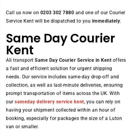
Call us now on
0203 302 7880
and one of our Courier
Service Kent will be dispatched to you
immediately
.
Same Day Courier
Kent
Ali transport
Same Day
Courier Service in Kent
offers
a fast and efficient solution for urgent shipping
needs. Our service includes same-day drop-off and
collection, as well as last-minute deliveries, ensuring
prompt transportation of items across the UK. With
our
sameday delivery service kent
, you can rely on
having your shipment collected within an hour of
booking, especially for packages the size of a Luton
van or smaller.