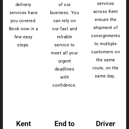
services
delivery
of our
across Kent
services have
business. You
ensure the
you covered.
can rely on
shipment of
Book now in a
our fast and
consignments
few easy
reliable
to multiple
steps.
service to
customers on
meet all your
the same
urgent
route, on the
deadlines
same day..
with
confidence.
Kent
End to
Driver