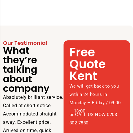
Our Testimonial
What
Free
they’re
Quote
talking
Kent
about
company
We will get back to you
within 24 hours in
Absolutely brilliant service.
Monday – Friday / 09:00
Called at short notice.
– 18:00
Accommodated straight
or CALL US NOW 0203
away. Excellent price.
302 7880
Arrived on time, quick