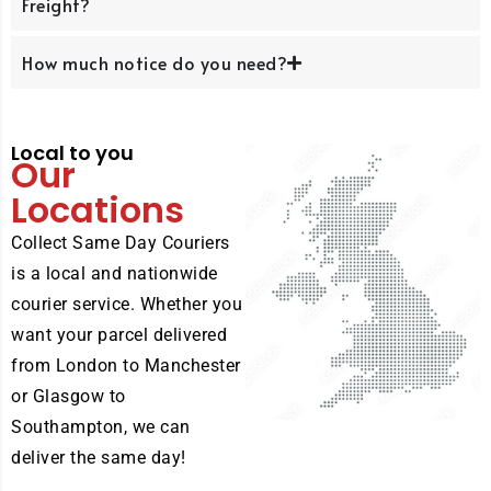
Freight?
How much notice do you need?
Local to you
Our
Locations
Collect Same Day Couriers
is a local and nationwide
courier service. Whether you
want your parcel delivered
from London to Manchester
or Glasgow to
Southampton, we can
deliver the same day!