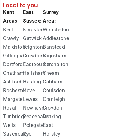
Local to you
Kent
East
Surrey
Areas
Sussex:
Area:
Kent
Kingston
Wimbledon
Crawly
Gatwick
Addlestone
Maidstone
Brighton
Banstead
Gillingham
Crowborough
Brockham
Dartford
Eastbourne
Carshalton
Chatham
Hailsham
Cheam
Ashford
Hastings
Cobham
Rochester
Hove
Coulsdon
Margate
Lewes
Cranleigh
Royal
Newhaven
Croydon
Tunbridge
Peacehaven
Dorking
Wells
Polegate
East
Savenoaks
Rye
Horsley