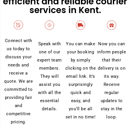
efficient and reliable courier
services in Kent.
Connect with
Now you can
Speak with
You can make
us today to
inform people
one of our
your booking
discuss your
that their
expert team
by simply
needs and
delivery is on
members.
clicking on the
receive a
its way.
They will
email link. It’s
quote. We are
Receive
assist you
surprisingly
committed to
regular
with all the
quick and
providing fair
updates to
essential
easy, and
and
stay in the
details.
you’ll be all
competitive
loop.
set in no time!
pricing.