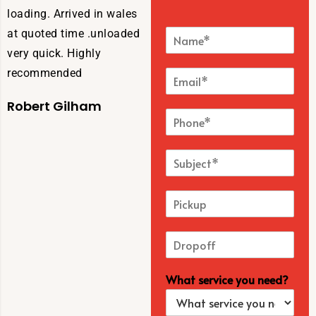
loading. Arrived in wales
at quoted time .unloaded
very quick. Highly
recommended
Robert Gilham
What service you need?