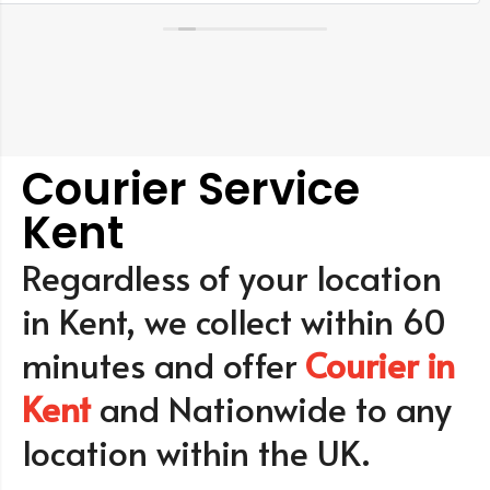
Courier Service
Kent
Regardless of your location
in Kent, we collect within 60
minutes and offer
Courier in
Kent
and Nationwide to any
location within the UK.