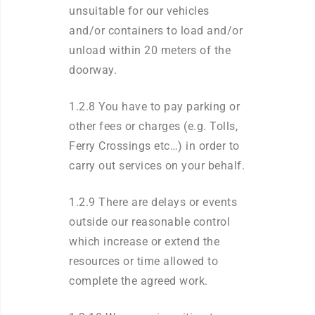
unsuitable for our vehicles
and/or containers to load and/or
unload within 20 meters of the
doorway.
1.2.8 You have to pay parking or
other fees or charges (e.g. Tolls,
Ferry Crossings etc…) in order to
carry out services on your behalf.
1.2.9 There are delays or events
outside our reasonable control
which increase or extend the
resources or time allowed to
complete the agreed work.