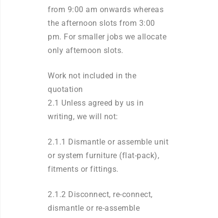
from 9:00 am onwards whereas
the afternoon slots from 3:00
pm. For smaller jobs we allocate
only afternoon slots.
Work not included in the
quotation
2.1 Unless agreed by us in
writing, we will not:
2.1.1 Dismantle or assemble unit
or system furniture (flat-pack),
fitments or fittings.
2.1.2 Disconnect, re-connect,
dismantle or re-assemble