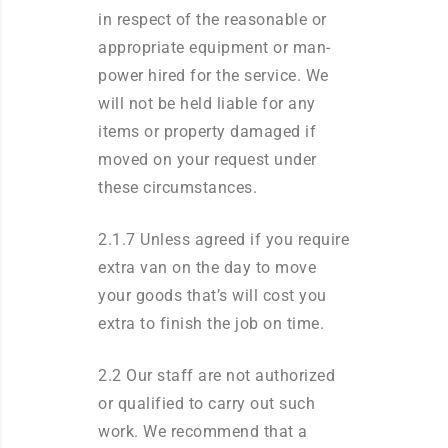
in respect of the reasonable or
appropriate equipment or man-
power hired for the service. We
will not be held liable for any
items or property damaged if
moved on your request under
these circumstances.
2.1.7 Unless agreed if you require
extra van on the day to move
your goods that’s will cost you
extra to finish the job on time.
2.2 Our staff are not authorized
or qualified to carry out such
work. We recommend that a