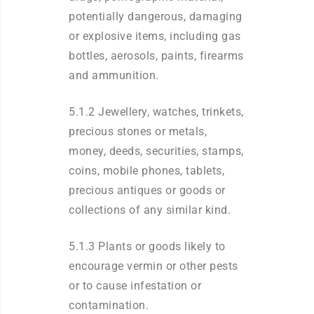
potentially dangerous, damaging
or explosive items, including gas
bottles, aerosols, paints, firearms
and ammunition.
5.1.2 Jewellery, watches, trinkets,
precious stones or metals,
money, deeds, securities, stamps,
coins, mobile phones, tablets,
precious antiques or goods or
collections of any similar kind.
5.1.3 Plants or goods likely to
encourage vermin or other pests
or to cause infestation or
contamination.