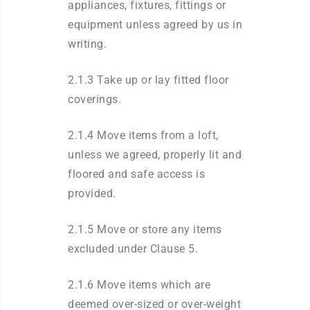
appliances, fixtures, fittings or
equipment unless agreed by us in
writing.
2.1.3 Take up or lay fitted floor
coverings.
2.1.4 Move items from a loft,
unless we agreed, properly lit and
floored and safe access is
provided.
2.1.5 Move or store any items
excluded under Clause 5.
2.1.6 Move items which are
deemed over-sized or over-weight