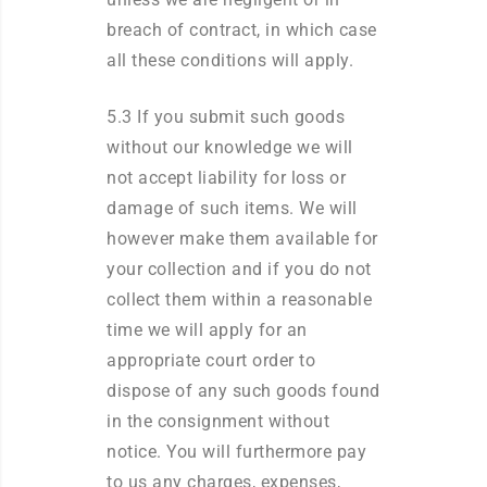
breach of contract, in which case
all these conditions will apply.
5.3 If you submit such goods
without our knowledge we will
not accept liability for loss or
damage of such items. We will
however make them available for
your collection and if you do not
collect them within a reasonable
time we will apply for an
appropriate court order to
dispose of any such goods found
in the consignment without
notice. You will furthermore pay
to us any charges, expenses,