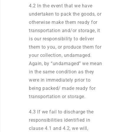
4.2 In the event that we have
undertaken to pack the goods, or
otherwise make them ready for
transportation and/or storage, it
is our responsibility to deliver
them to you, or produce them for
your collection, undamaged.
Again, by “undamaged” we mean
in the same condition as they
were in immediately prior to
being packed/ made ready for
transportation or storage.
4.3 If we fail to discharge the
responsibilities identified in
clause 4.1 and 4.2, we will,