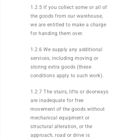
1.2.5 If you collect some or all of
the goods from our warehouse,
we are entitled to make a charge
for handing them over.
1.2.6 We supply any additional
services, including moving or
storing extra goods (these
conditions apply to such work).
1.2.7 The stairs, lifts or doorways
are inadequate for free
movement of the goods without
mechanical equipment or
structural alteration, or the
approach, road or drive is