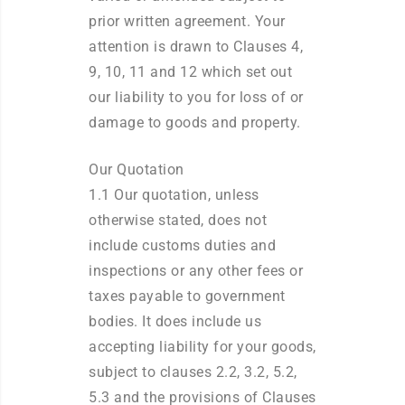
prior written agreement. Your
attention is drawn to Clauses 4,
9, 10, 11 and 12 which set out
our liability to you for loss of or
damage to goods and property.
Our Quotation
1.1 Our quotation, unless
otherwise stated, does not
include customs duties and
inspections or any other fees or
taxes payable to government
bodies. It does include us
accepting liability for your goods,
subject to clauses 2.2, 3.2, 5.2,
5.3 and the provisions of Clauses