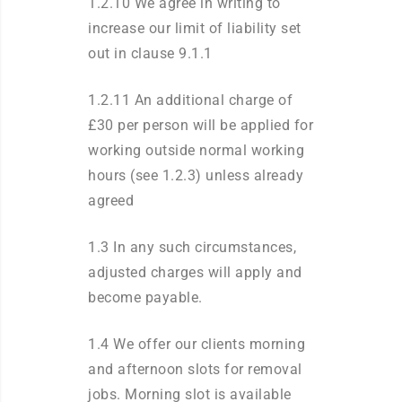
1.2.10 We agree in writing to
increase our limit of liability set
out in clause 9.1.1
1.2.11 An additional charge of
£30 per person will be applied for
working outside normal working
hours (see 1.2.3) unless already
agreed
1.3 In any such circumstances,
adjusted charges will apply and
become payable.
1.4 We offer our clients morning
and afternoon slots for removal
jobs. Morning slot is available