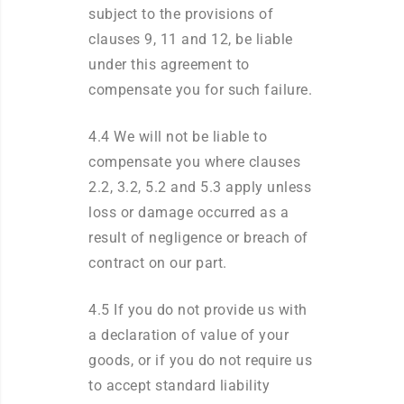
subject to the provisions of
clauses 9, 11 and 12, be liable
under this agreement to
compensate you for such failure.
4.4 We will not be liable to
compensate you where clauses
2.2, 3.2, 5.2 and 5.3 apply unless
loss or damage occurred as a
result of negligence or breach of
contract on our part.
4.5 If you do not provide us with
a declaration of value of your
goods, or if you do not require us
to accept standard liability