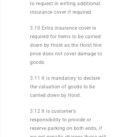
to request in writing additional
insurance cover if required.
3.10 Extra insurance cover is
required for items to be carried
down by Hoist as the Hoist hire
price does not cover damage to
goods.
3.11 It is mandatory to declare
the valuation of goods to be
carried down by Hoist.
3.12 It is customer’s
responsibility to provide or
reserve parking on both ends, if
we get penalty charges those will