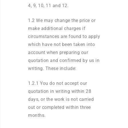
4, 9, 10, 11 and 12.
1.2 We may change the price or
make additional charges if
circumstances are found to apply
which have not been taken into
account when preparing our
quotation and confirmed by us in
writing. These include:
1.2.1 You do not accept our
quotation in writing within 28
days, or the work is not carried
out or completed within three
months.