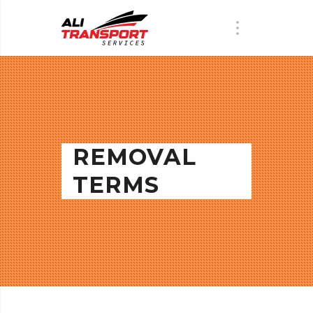
REMOVAL
TERMS