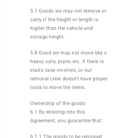
5.7 Goods we may not remove or
carry if the height or length is
higher than the vehicle and
storage height.
5.8 Good we may not move like v
heavy safe, piano etc. if there is
stairs case involves, or our
removal crew doesn’t have proper
tools to move the items.
Ownership of the goods
6.1 By entering into this
Agreement, you guarantee that:
6.1.1 The goods to be removed