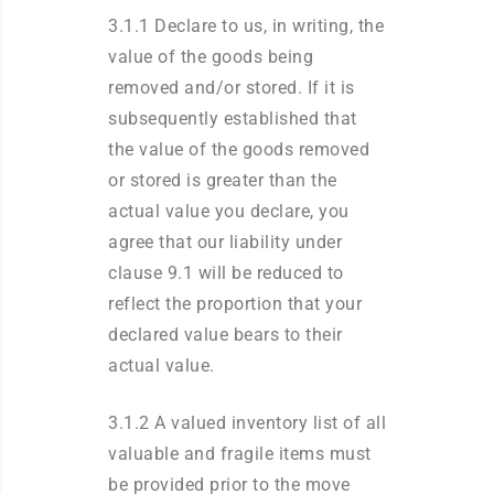
3.1.1 Declare to us, in writing, the
value of the goods being
removed and/or stored. If it is
subsequently established that
the value of the goods removed
or stored is greater than the
actual value you declare, you
agree that our liability under
clause 9.1 will be reduced to
reflect the proportion that your
declared value bears to their
actual value.
3.1.2 A valued inventory list of all
valuable and fragile items must
be provided prior to the move