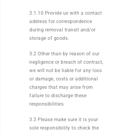
3.1.10 Provide us with a contact
address for correspondence
during removal transit and/or
storage of goods.
3.2 Other than by reason of our
negligence or breach of contract,
we will not be liable for any loss
or damage, costs or additional
charges that may arise from
failure to discharge these
responsibilities.
3.3 Please make sure it is your
sole responsibility to check the