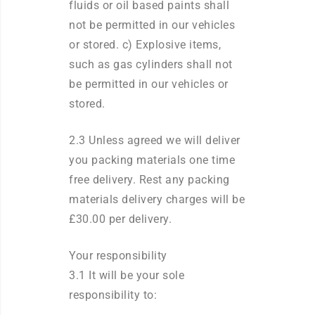
fluids or oil based paints shall
not be permitted in our vehicles
or stored. c) Explosive items,
such as gas cylinders shall not
be permitted in our vehicles or
stored.
2.3 Unless agreed we will deliver
you packing materials one time
free delivery. Rest any packing
materials delivery charges will be
£30.00 per delivery.
Your responsibility
3.1 It will be your sole
responsibility to: