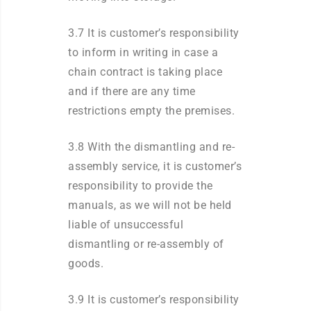
3.7 It is customer’s responsibility
to inform in writing in case a
chain contract is taking place
and if there are any time
restrictions empty the premises.
3.8 With the dismantling and re-
assembly service, it is customer’s
responsibility to provide the
manuals, as we will not be held
liable of unsuccessful
dismantling or re-assembly of
goods.
3.9 It is customer’s responsibility