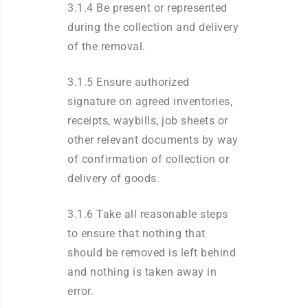
3.1.4 Be present or represented
during the collection and delivery
of the removal.
3.1.5 Ensure authorized
signature on agreed inventories,
receipts, waybills, job sheets or
other relevant documents by way
of confirmation of collection or
delivery of goods.
3.1.6 Take all reasonable steps
to ensure that nothing that
should be removed is left behind
and nothing is taken away in
error.