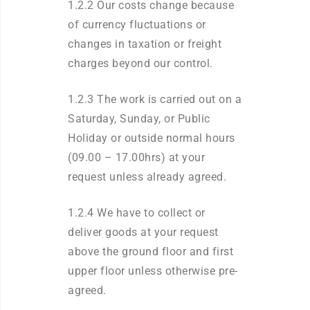
1.2.2 Our costs change because
of currency fluctuations or
changes in taxation or freight
charges beyond our control.
1.2.3 The work is carried out on a
Saturday, Sunday, or Public
Holiday or outside normal hours
(09.00 – 17.00hrs) at your
request unless already agreed.
1.2.4 We have to collect or
deliver goods at your request
above the ground floor and first
upper floor unless otherwise pre-
agreed.