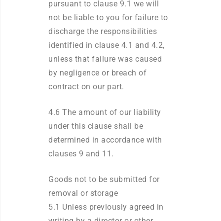
pursuant to clause 9.1 we will
not be liable to you for failure to
discharge the responsibilities
identified in clause 4.1 and 4.2,
unless that failure was caused
by negligence or breach of
contract on our part.
4.6 The amount of our liability
under this clause shall be
determined in accordance with
clauses 9 and 11.
Goods not to be submitted for
removal or storage
5.1 Unless previously agreed in
writing by a director or other