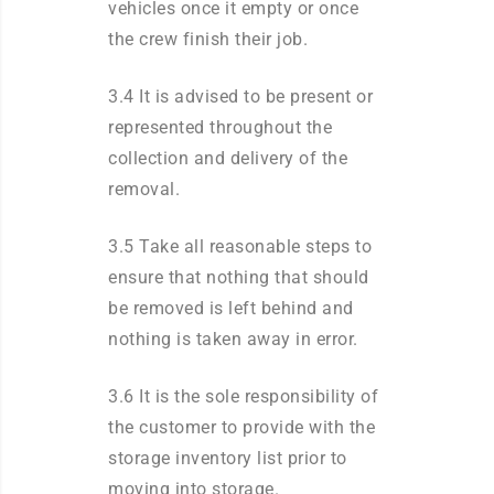
vehicles once it empty or once
the crew finish their job.
3.4 It is advised to be present or
represented throughout the
collection and delivery of the
removal.
3.5 Take all reasonable steps to
ensure that nothing that should
be removed is left behind and
nothing is taken away in error.
3.6 It is the sole responsibility of
the customer to provide with the
storage inventory list prior to
moving into storage.