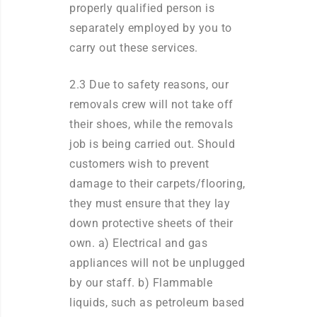
properly qualified person is
separately employed by you to
carry out these services.
2.3 Due to safety reasons, our
removals crew will not take off
their shoes, while the removals
job is being carried out. Should
customers wish to prevent
damage to their carpets/flooring,
they must ensure that they lay
down protective sheets of their
own. a) Electrical and gas
appliances will not be unplugged
by our staff. b) Flammable
liquids, such as petroleum based