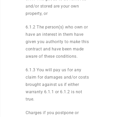
and/or stored are your own
property, or
6.1.2 The person(s) who own or
have an interest in them have
given you authority to make this
contract and have been made
aware of these conditions.
6.1.3 You will pay us for any
claim for damages and/or costs
brought against us if either
warranty 6.1.1 or 6.1.2 is not
true.
Charges if you postpone or