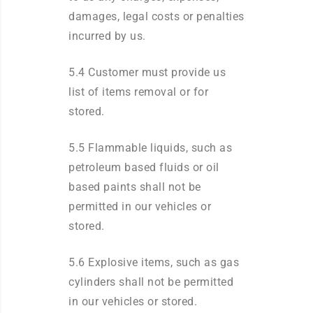
damages, legal costs or penalties
incurred by us.
5.4 Customer must provide us
list of items removal or for
stored.
5.5 Flammable liquids, such as
petroleum based fluids or oil
based paints shall not be
permitted in our vehicles or
stored.
5.6 Explosive items, such as gas
cylinders shall not be permitted
in our vehicles or stored.