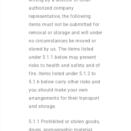
authorized company
representative, the following
items must not be submitted for
removal or storage and will under
no circumstances be moved or
stored by us. The items listed
under 5.1.1 below may present
risks to health and safety and of
fire. Items listed under 5.1.2 to
5.1.6 below carry other risks and
you should make your own
arrangements for their transport
and storage.
5.1.1 Prohibited or stolen goods,
drugs, pornographic material,