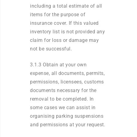
including a total estimate of all
items for the purpose of
insurance cover. If this valued
inventory list is not provided any
claim for loss or damage may
not be successful.
3.1.3 Obtain at your own
expense, all documents, permits,
permissions, licensees, customs
documents necessary for the
removal to be completed. In
some cases we can assist in
organising parking suspensions
and permissions at your request.