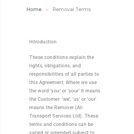
Home
Removal Terms
Introduction
These conditions explain the
rights, obligations, and
responsibilities of all parties to
this Agreement. Where we use
the word ‘you’ or ‘your’ it means
the Customer: ‘we’, ‘us’ or ‘our’
means the Remover (Ali
Transport Services Ltd). These
terms and conditions can be
varied or amended subject to