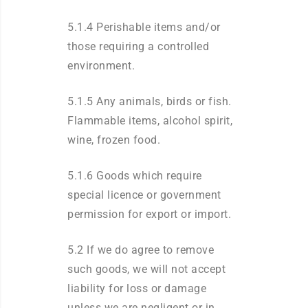
5.1.4 Perishable items and/or
those requiring a controlled
environment.
5.1.5 Any animals, birds or fish.
Flammable items, alcohol spirit,
wine, frozen food.
5.1.6 Goods which require
special licence or government
permission for export or import.
5.2 If we do agree to remove
such goods, we will not accept
liability for loss or damage
unless we are negligent or in