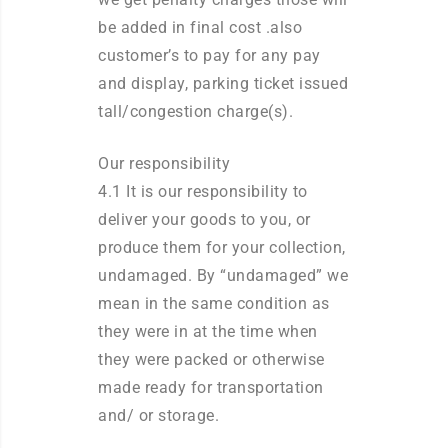
be added in final cost .also
customer’s to pay for any pay
and display, parking ticket issued
tall/congestion charge(s).
Our responsibility
4.1 It is our responsibility to
deliver your goods to you, or
produce them for your collection,
undamaged. By “undamaged” we
mean in the same condition as
they were in at the time when
they were packed or otherwise
made ready for transportation
and/ or storage.