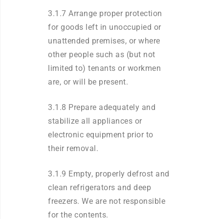
3.1.7 Arrange proper protection
for goods left in unoccupied or
unattended premises, or where
other people such as (but not
limited to) tenants or workmen
are, or will be present.
3.1.8 Prepare adequately and
stabilize all appliances or
electronic equipment prior to
their removal.
3.1.9 Empty, properly defrost and
clean refrigerators and deep
freezers. We are not responsible
for the contents.